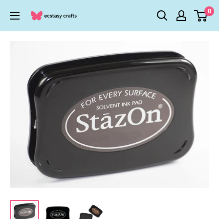
Skip
0
Ecstasy
to
Crafts
content