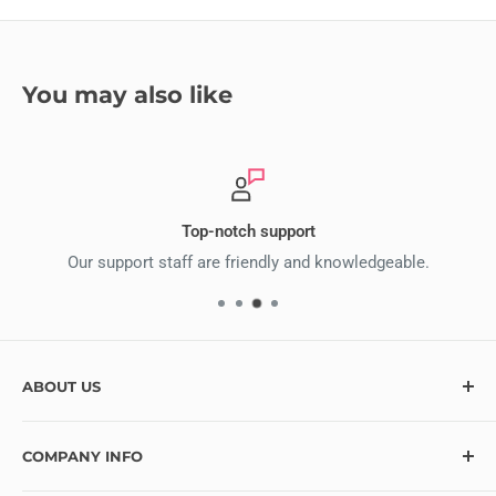
You may also like
Top-notch support
Our support staff are friendly and knowledgeable.
ABOUT US
At Ecstasy Crafts, we’re here to help bring your creative
COMPANY INFO
vision to life with over 10,000 craft supplies and hundreds
of exciting new items added monthly. Looking for