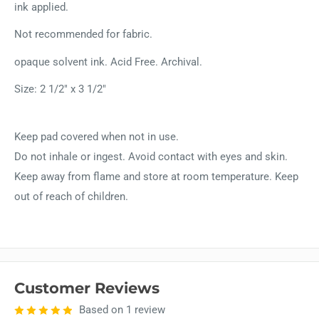
ink applied.
Not recommended for fabric.
opaque solvent ink. Acid Free. Archival.
Size: 2 1/2" x 3 1/2"
Keep pad covered when not in use.
Do not inhale or ingest. Avoid contact with eyes and skin.
Keep away from flame and store at room temperature. Keep
out of reach of children.
Customer Reviews
Based on 1 review