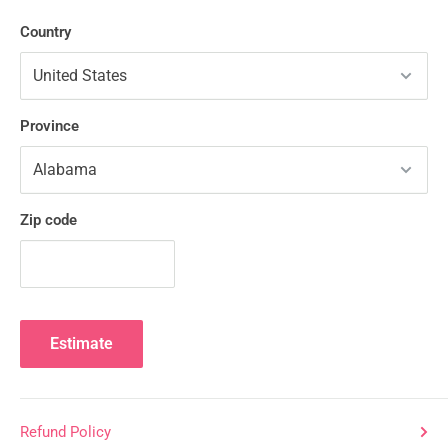
Country
Province
Zip code
Estimate
Refund Policy