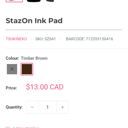
StazOn Ink Pad
TSUKINEKO
SKU:
SZ041
BARCODE:
712353150416
Colour:
Timber Brown
Jet
Timber
Black
Brown
Sale
$13.00 CAD
Price:
price
Quantity: