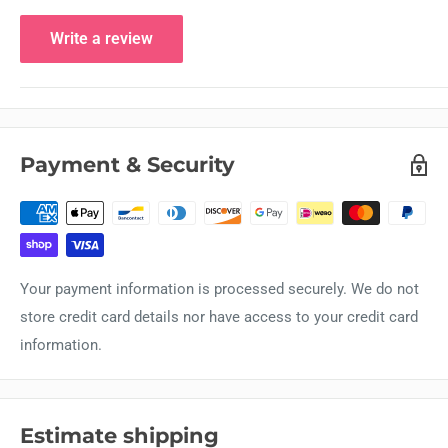
Write a review
Payment & Security
Your payment information is processed securely. We do not
store credit card details nor have access to your credit card
information.
Estimate shipping