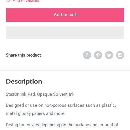
Add to Wishlist
Add to cart
Share this product
Description
StazOn Ink Pad. Opaque Solvent Ink
Designed or use on non-porous surfaces such as plastic,
metal glossy papers and more.
Drying times vary depending on the surface and amount of