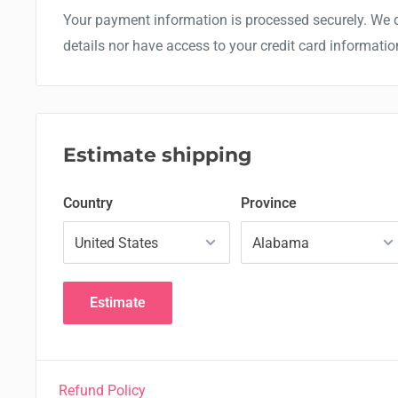
Your payment information is processed securely. We d
details nor have access to your credit card informatio
Estimate shipping
Country
Province
Estimate
Refund Policy