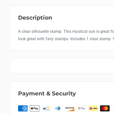
Description
A clear silhouette stamp. This mystical sun is great 
look great with fairy stamps. Includes 1 clear stamp. S
Payment & Security