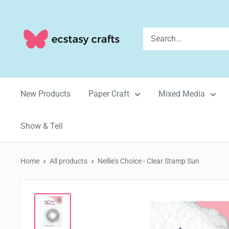
Skip
to
Ecstasy
content
Crafts
New Products
Paper Craft
Mixed Media
Show & Tell
Home
All products
Nellie's Choice - Clear Stamp Sun