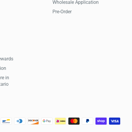
Wholesale Application
Pre-Order
ewards
tion
re in
tario