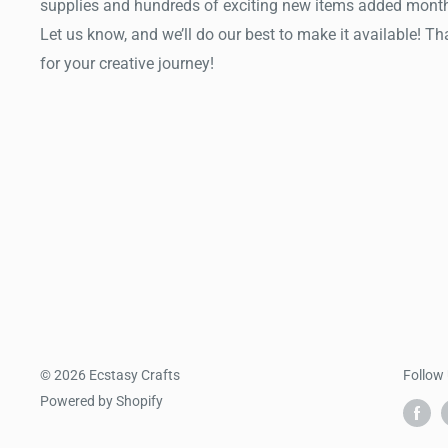
supplies and hundreds of exciting new items added month
Let us know, and we’ll do our best to make it available! T
for your creative journey!
© 2026 Ecstasy Crafts
Follow
Powered by Shopify