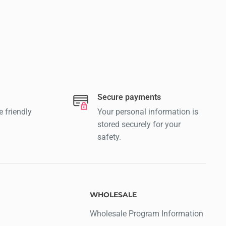
Secure payments
e friendly
Your personal information is
stored securely for your
safety.
WHOLESALE
Wholesale Program Information