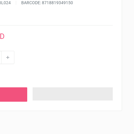
IL024
BARCODE:
8718819349150
AD