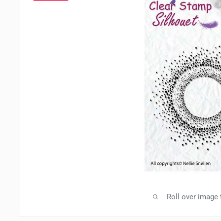
Roll over image