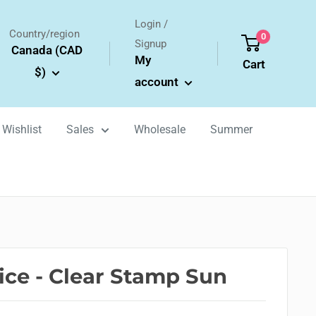
Login /
Country/region
0
Signup
Canada (CAD
My
Cart
$)
account
Wishlist
Sales
Wholesale
Summer
oice - Clear Stamp Sun