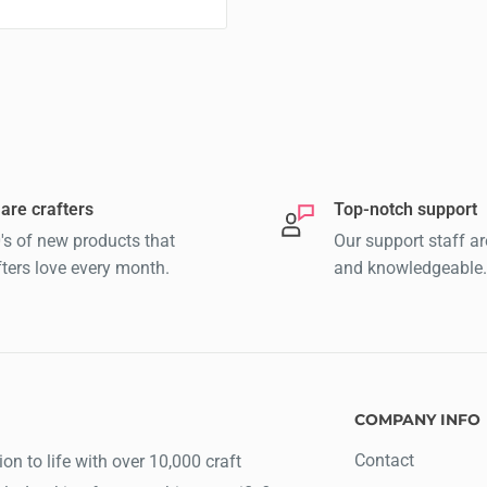
are crafters
Top-notch support
's of new products that
Our support staff ar
fters love every month.
and knowledgeable.
COMPANY INFO
Contact
ion to life with over 10,000 craft