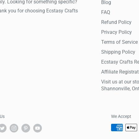
ly. Looking for something specific?
Blog
hank you for choosing Ecstasy Crafts
FAQ
Refund Policy
Privacy Policy
Terms of Service
Shipping Policy
Ecstasy Crafts R
Affiliate Registra
Visit us at our sto
Shannonville, On
 Us
We Accept