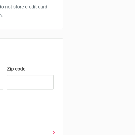
o not store credit card
n.
Zip code