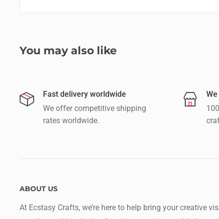
You may also like
Fast delivery worldwide
We 
We offer competitive shipping
100
rates worldwide.
cra
ABOUT US
At Ecstasy Crafts, we’re here to help bring your creative vis