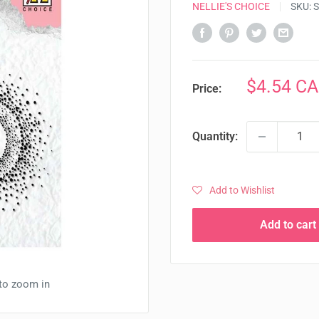
NELLIE'S CHOICE
SKU:
S
Sale
$4.54 C
Price:
price
Quantity:
Add to Wishlist
Add to cart
 to zoom in