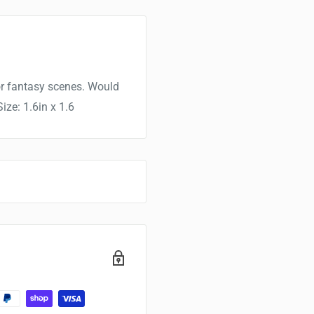
for fantasy scenes. Would
ize: 1.6in x 1.6