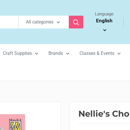
Language
English
All categories
Craft Supplies
Brands
Classes & Events
Nellie's Ch