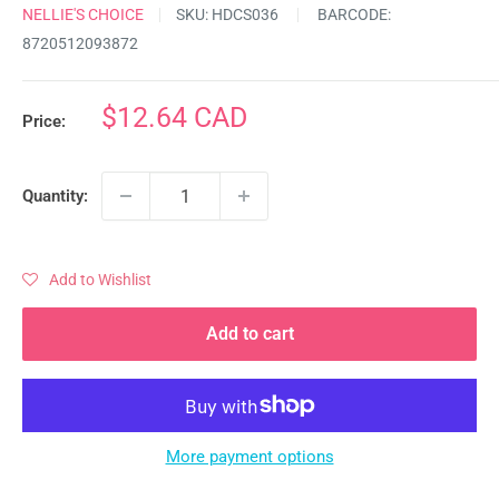
NELLIE'S CHOICE
SKU:
HDCS036
BARCODE:
8720512093872
Sale
$12.64 CAD
Price:
price
Quantity:
Add to Wishlist
Add to cart
More payment options