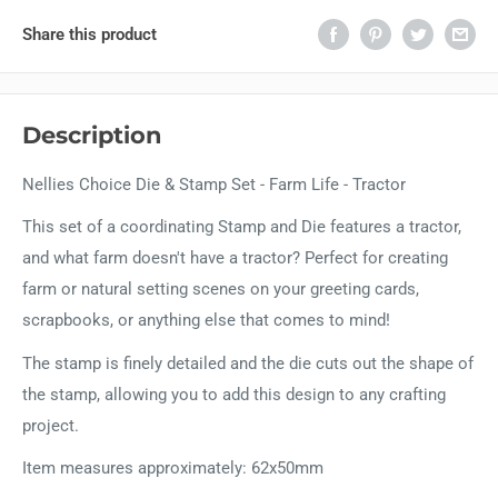
Share this product
Description
Nellies Choice Die & Stamp Set - Farm Life - Tractor
This set of a coordinating Stamp and Die features a tractor,
and what farm doesn't have a tractor? Perfect for creating
farm or natural setting scenes on your greeting cards,
scrapbooks, or anything else that comes to mind!
The stamp is finely detailed and the die cuts out the shape of
the stamp, allowing you to add this design to any crafting
project.
Item measures approximately: 62x50mm