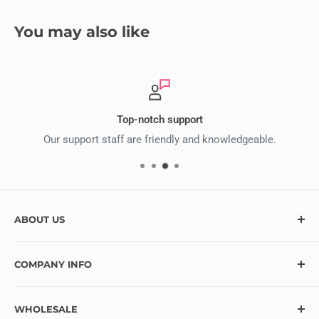
You may also like
Top-notch support
Our support staff are friendly and knowledgeable.
ABOUT US
At Ecstasy Crafts, we’re here to help bring your creative
COMPANY INFO
vision to life with over 10,000 craft supplies and hundreds
of exciting new items added monthly. Looking for
Contact
something specific? Let us know, and we’ll do our best to
WHOLESALE
Blog