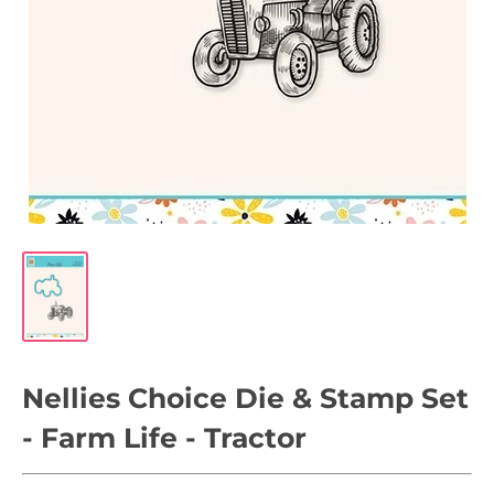
Nellies Choice Die & Stamp Set
- Farm Life - Tractor