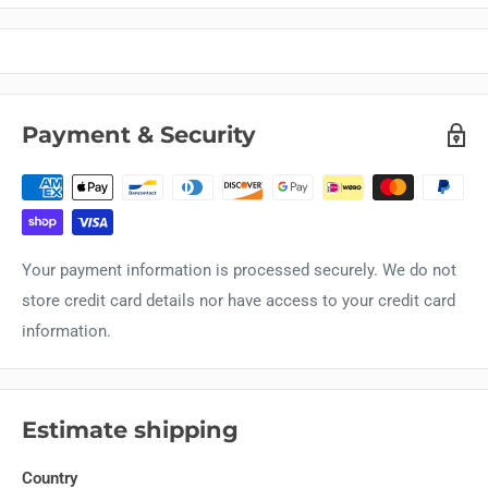
Payment & Security
Your payment information is processed securely. We do not
store credit card details nor have access to your credit card
information.
Estimate shipping
Country