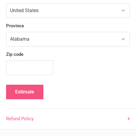
Province
Zip code
Estimate
Refund Policy