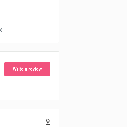
s)
Write a review