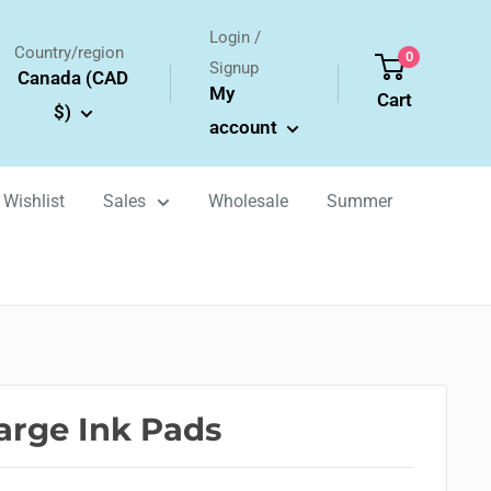
Login /
Country/region
0
Signup
Canada (CAD
My
Cart
$)
account
Wishlist
Sales
Wholesale
Summer
rge Ink Pads