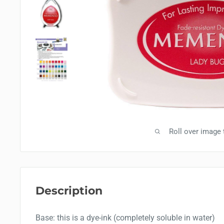
Roll over image
Description
Base: this is a dye-ink (completely soluble in water)