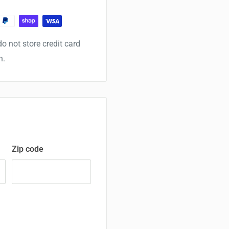
o not store credit card
n.
Zip code