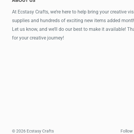
ABOUT US
At Ecstasy Crafts, we’re here to help bring your creative vis
supplies and hundreds of exciting new items added month
Let us know, and we’ll do our best to make it available! T
for your creative journey!
© 2026 Ecstasy Crafts
Follow