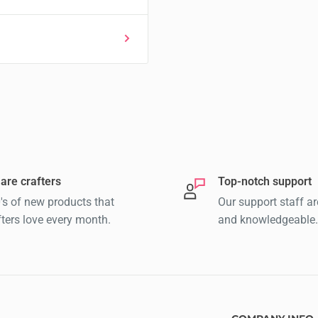
are crafters
Top-notch support
's of new products that
Our support staff ar
fters love every month.
and knowledgeable.