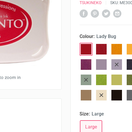
TSUKINEKO
SKU:
ME30
Colour:
Lady Bug
Lady
Love
Dandelio
Ca
Bug
Letter
Lilac
Lulu
Sweet
El
posies
Lavender
Plum
 to zoom in
Cottage
Pear
New
Pi
Ivy
Tart
Sprout
Desert
Toffee
Espresso
Lo
sand
crunch
truffle
fo
Size:
Large
Large