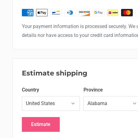
Your payment information is processed securely. We d
details nor have access to your credit card informatio
Estimate shipping
Country
Province
Estimate