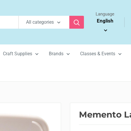
Language
English
All categories
Craft Supplies
Brands
Classes & Events
Memento La