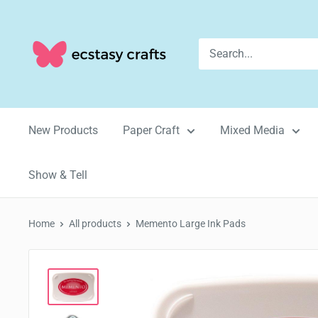
Skip
to
Ecstasy
content
Crafts
New Products
Paper Craft
Mixed Media
Show & Tell
Home
All products
Memento Large Ink Pads