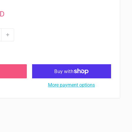
AD
More payment options