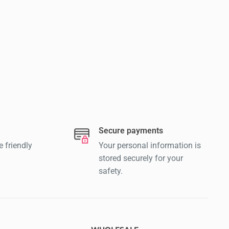
Secure payments
e friendly
Your personal information is
stored securely for your
safety.