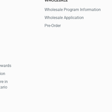
WHOLESALE
Wholesale Program Information
Wholesale Application
Pre-Order
ewards
tion
re in
tario