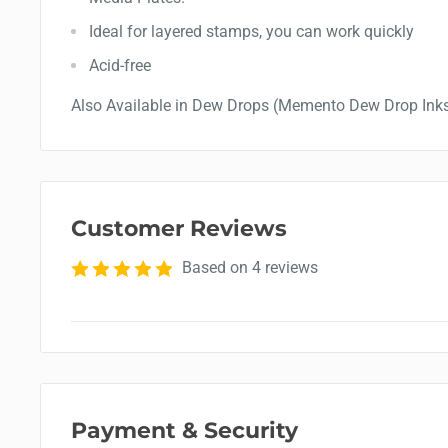
Ideal for layered stamps, you can work quickly
Acid-free
Also Available in Dew Drops (Memento Dew Drop Ink
Customer Reviews
Based on 4 reviews
Payment & Security