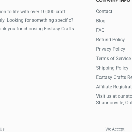
COMPANY INFO
Contact
ion to life with over 10,000 craft
ly. Looking for something specific?
Blog
hank you for choosing Ecstasy Crafts
FAQ
Refund Policy
Privacy Policy
Terms of Service
Shipping Policy
Ecstasy Crafts R
Affiliate Registra
Visit us at our sto
Shannonville, On
 Us
We Accept