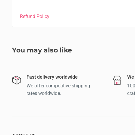
Refund Policy
You may also like
Fast delivery worldwide
We 
We offer competitive shipping
100
rates worldwide.
cra