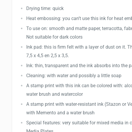
Drying time: quick
Heat embossing: you can’t use this ink for heat e
To use on: smooth and matte paper, terracotta, fab
Not suitable for dark colors
Ink pad: this is firm felt with a layer of dust on it. T
7,5 x 4,5 en 2,5 x 3,5.
Ink: thin, transparent and the ink absorbs into the 
Cleaning: with water and possibly a little soap
A stamp print with this ink can be colored with: al
water brush and watercolor
A stamp print with water-resistant ink (Stazon or V
with Memento and a water brush
Special features: very suitable for mixed media in
Media Plates.