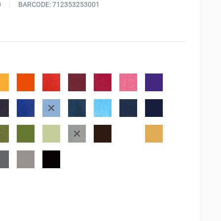
0
BARCODE:
712353253001
n
ntaloupe
Tangelo
Morocco
Rhubarb
Rose
Angel
Grape
stalk
Bud
Pink
Jelly
derberry
Danube
Bahama
Teal
Summer
Nautical
Paris
blue
blue
Zeal
sky
blue
Dusk
stachio
Bamboo
Olive
Northern
Rich
Potter's
Peanut
leaves
grove
pine
Cocoa
clay
Brittle
ndon
Gray
Tuxedo
g
flannel
Black