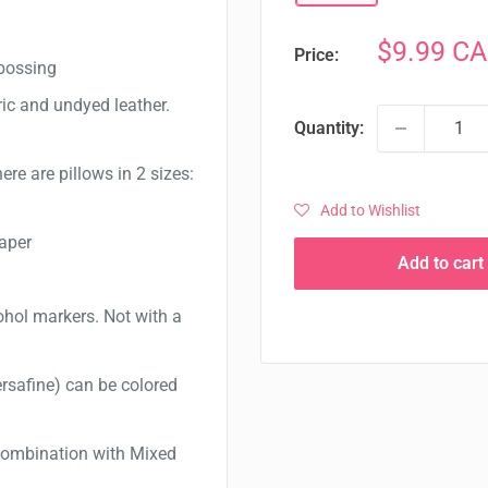
Sale
$9.99 C
Price:
mbossing
price
ric and undyed leather.
Quantity:
here are pillows in 2 sizes:
Add to Wishlist
paper
Add to cart
cohol markers. Not with a
ersafine) can be colored
 combination with Mixed