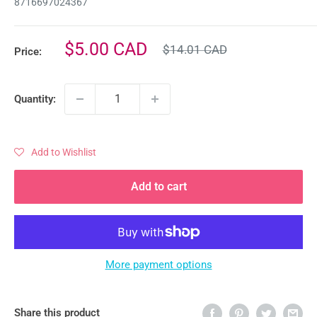
8716697024367
Regular
Sale
$5.00 CAD
$14.01 CAD
Price:
price
price
Quantity:
Add to Wishlist
Add to cart
More payment options
Share this product