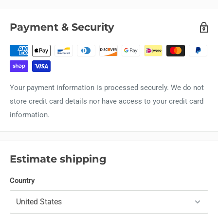
Payment & Security
Your payment information is processed securely. We do not
store credit card details nor have access to your credit card
information.
Estimate shipping
Country