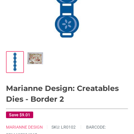
Marianne Design: Creatables
Dies - Border 2
Save
$9.01
MARIANNE DESIGN
SKU:
LR0102
BARCODE: