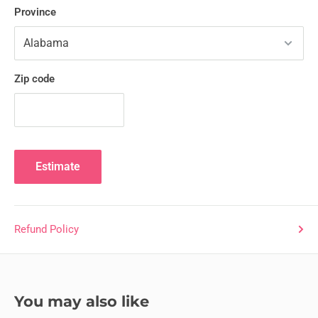
Province
Zip code
Estimate
Refund Policy
You may also like