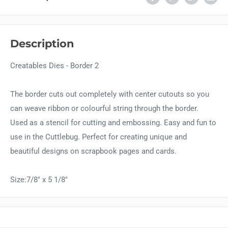
Description
Creatables Dies - Border 2
The border cuts out completely with center cutouts so you
can weave ribbon or colourful string through the border.
Used as a stencil for cutting and embossing. Easy and fun to
use in the Cuttlebug. Perfect for creating unique and
beautiful designs on scrapbook pages and cards.
Size:7/8" x 5 1/8"