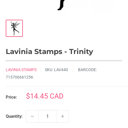
Lavinia Stamps - Trinity
LAVINIA STAMPS
SKU:
LAV440
BARCODE:
715706661256
Sale
$14.45 CAD
Price:
price
Quantity: