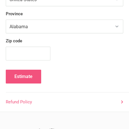
Province
Zip code
Estimate
Refund Policy