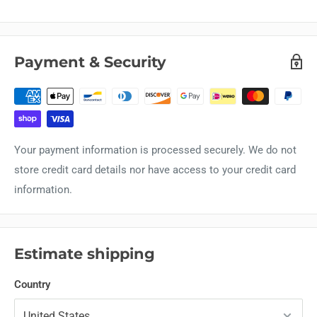
Payment & Security
Your payment information is processed securely. We do not
store credit card details nor have access to your credit card
information.
Estimate shipping
Country