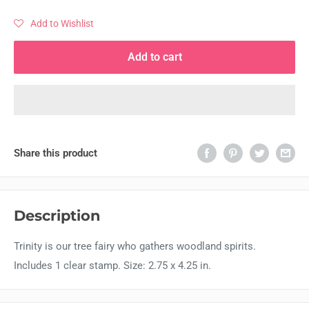
Add to Wishlist
Add to cart
Share this product
Description
Trinity is our tree fairy who gathers woodland spirits.
Includes 1 clear stamp. Size: 2.75 x 4.25 in.