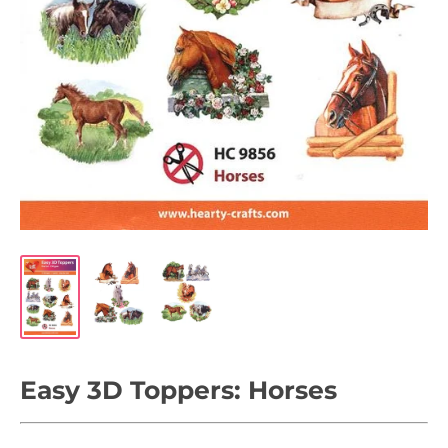
Easy 3D Toppers: Horses