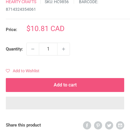
HEARTY CRAFTS
SKU:
HC9856
BARCODE:
8714324354061
Sale
$10.81 CAD
Price:
price
Quantity:
Add to Wishlist
Add to cart
Share this product