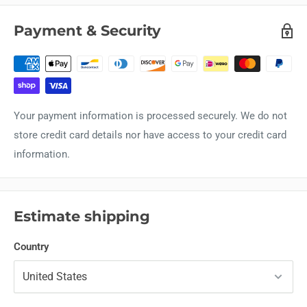
Payment & Security
Your payment information is processed securely. We do not
store credit card details nor have access to your credit card
information.
Estimate shipping
Country