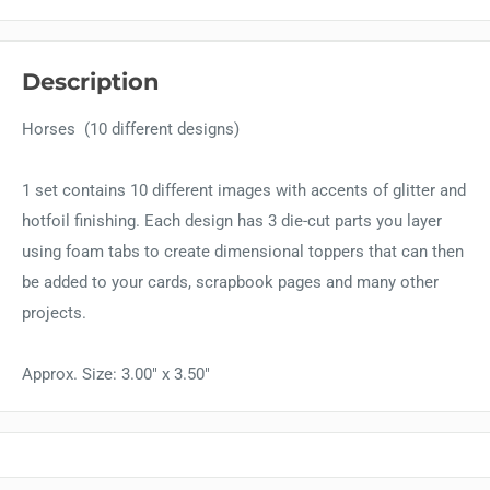
Description
Horses (10 different designs)
1 set contains 10 different images with accents of glitter and
hotfoil finishing. Each design has 3 die-cut parts you layer
using foam tabs to create dimensional toppers that can then
be added to your cards, scrapbook pages and many other
projects.
Approx. Size: 3.00" x 3.50"