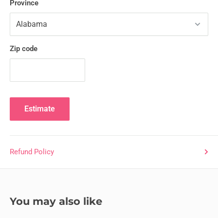
Province
Zip code
Estimate
Refund Policy
You may also like