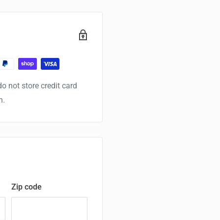
o not store credit card
n.
Zip code