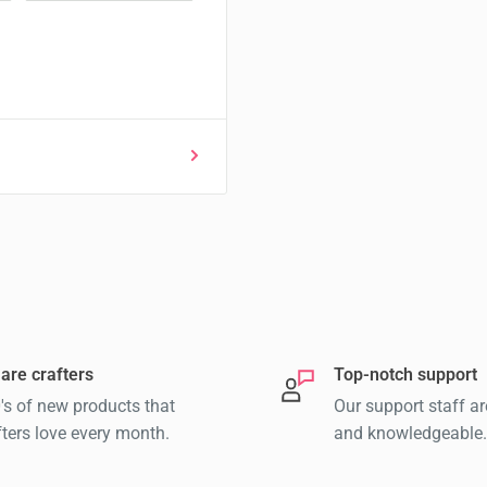
are crafters
Top-notch support
's of new products that
Our support staff ar
fters love every month.
and knowledgeable.