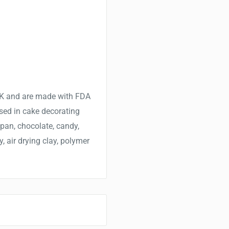
 UK and are made with FDA
sed in cake decorating
ipan, chocolate, candy,
y, air drying clay, polymer