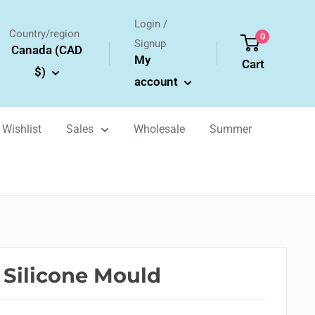
Login /
Country/region
0
Signup
Canada (CAD
My
Cart
$)
account
Wishlist
Sales
Wholesale
Summer
 Silicone Mould