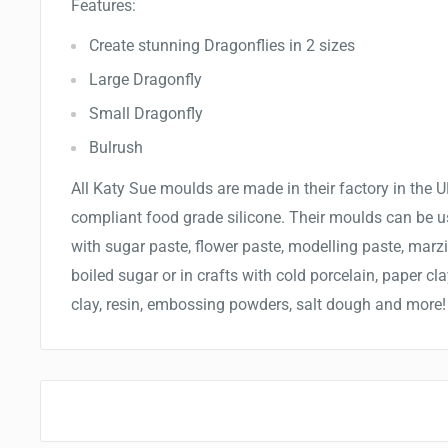
Features:
Create stunning Dragonflies in 2 sizes
Large Dragonfly
Small Dragonfly
Bulrush
All
Katy Sue moulds are made in
their
factory in the
compliant food grade silicone.
Their m
oulds can be u
with sugar paste, flower paste, modelling paste, marz
boiled sugar or in crafts with cold porcelain, paper cla
clay, resin, embossing powders, salt dough and more!