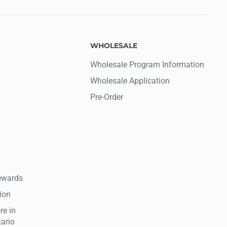
WHOLESALE
Wholesale Program Information
Wholesale Application
Pre-Order
ewards
tion
re in
tario