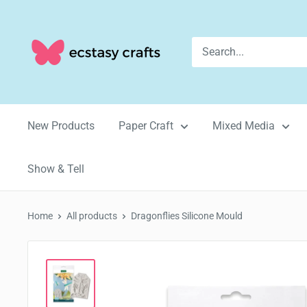
Skip
to
Ecstasy
content
Crafts
New Products
Paper Craft
Mixed Media
Show & Tell
Home
All products
Dragonflies Silicone Mould