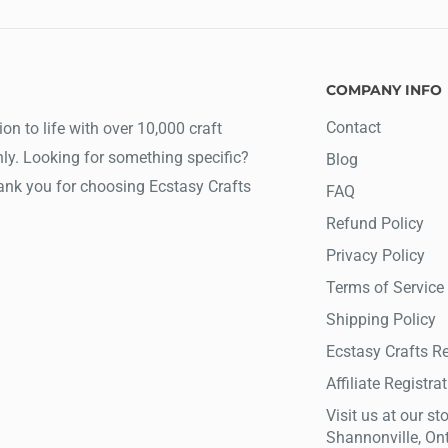
COMPANY INFO
Contact
ion to life with over 10,000 craft
ly. Looking for something specific?
Blog
hank you for choosing Ecstasy Crafts
FAQ
Refund Policy
Privacy Policy
Terms of Service
Shipping Policy
Ecstasy Crafts R
Affiliate Registra
Visit us at our sto
Shannonville, On