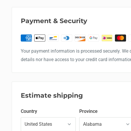
Payment & Security
Your payment information is processed securely. We d
details nor have access to your credit card informatio
Estimate shipping
Country
Province