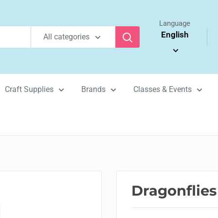
Language
English
All categories
Craft Supplies
Brands
Classes & Events
Dragonflies