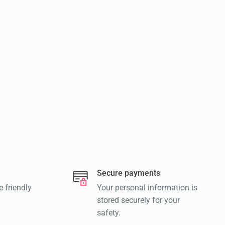
Secure payments
e friendly
Your personal information is
stored securely for your
safety.