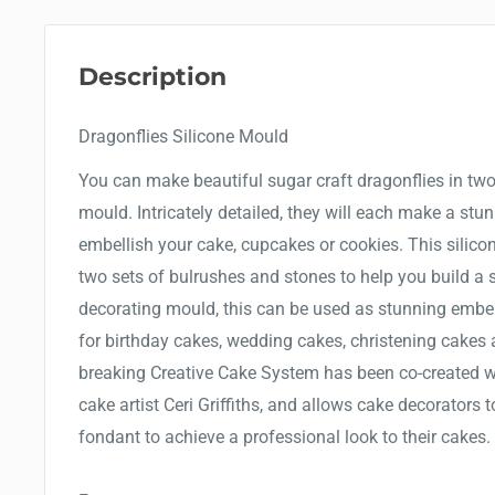
Description
Dragonflies Silicone Mould
You can make beautiful sugar craft dragonflies in two
mould. Intricately detailed, they will each make a stu
embellish your cake, cupcakes or cookies. This silico
two sets of bulrushes and stones to help you build a 
decorating mould, this can be used as stunning embe
for birthday cakes, wedding cakes, christening cakes
breaking Creative Cake System has been co-created wi
cake artist Ceri Griffiths, and allows cake decorators 
fondant to achieve a professional look to their cakes.