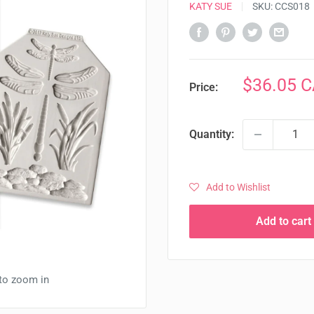
KATY SUE
SKU:
CCS018
Sale
$36.05 
Price:
price
Quantity:
Add to Wishlist
Add to cart
 to zoom in