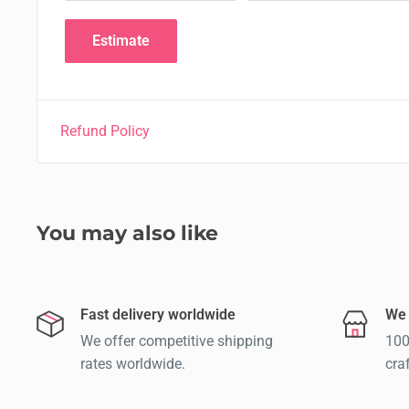
Estimate
Refund Policy
You may also like
Fast delivery worldwide
We 
We offer competitive shipping
100
rates worldwide.
cra