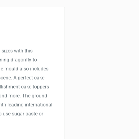
 sizes with this
nning dragonfly to
ne mould also includes
scene. A perfect cake
llishment cake toppers
 and more. The ground
th leading international
to use sugar paste or