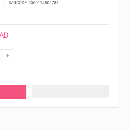
BARCODE:
5060114806788
CAD