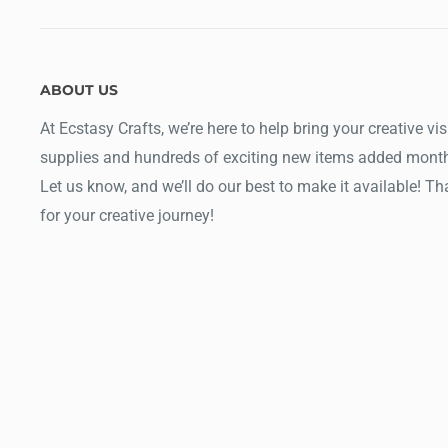
ABOUT US
At Ecstasy Crafts, we’re here to help bring your creative vis
supplies and hundreds of exciting new items added month
Let us know, and we’ll do our best to make it available! T
for your creative journey!