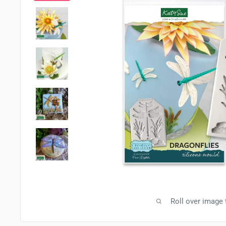
Roll over image