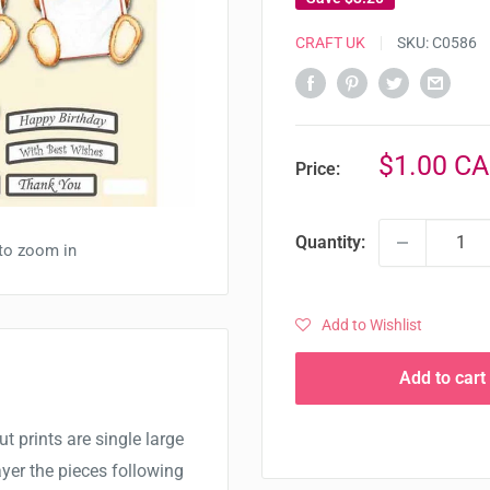
CRAFT UK
SKU:
C0586
Sale
$1.00 C
Price:
price
Quantity:
 to zoom in
Add to Wishlist
Add to cart
t prints are single large
yer the pieces following