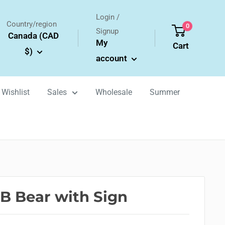
Login /
Country/region
0
Signup
Canada (CAD
My
Cart
$)
account
Wishlist
Sales
Wholesale
Summer
B Bear with Sign