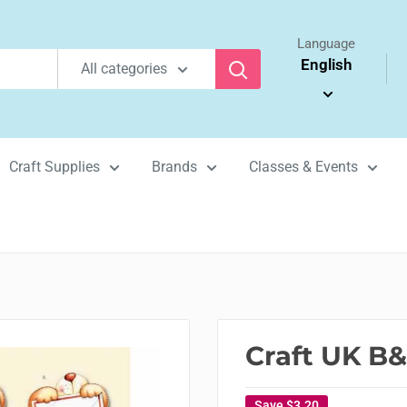
Language
English
All categories
Craft Supplies
Brands
Classes & Events
Craft UK B&
Save
$3.20