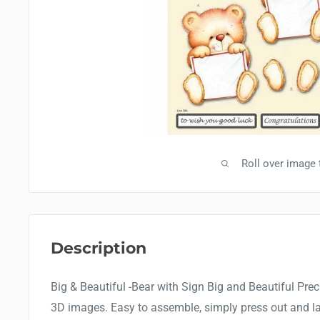
Roll over image
Description
Big & Beautiful -Bear with Sign Big and Beautiful Precu
3D images. Easy to assemble, simply press out and la