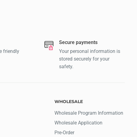
Secure payments
e friendly
Your personal information is
stored securely for your
safety.
WHOLESALE
Wholesale Program Information
Wholesale Application
Pre-Order