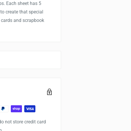
bs. Each sheet has 5
o create that special
er cards and scrapbook
o not store credit card
n.