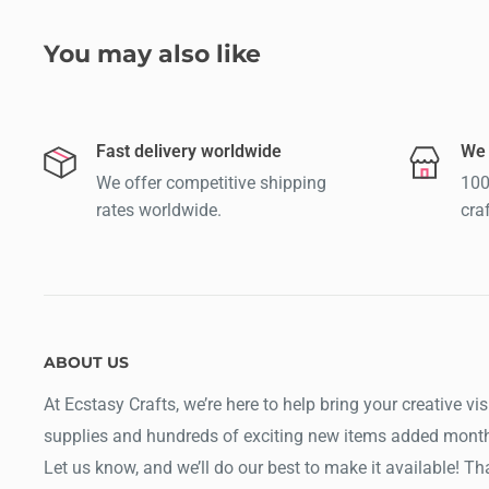
You may also like
Fast delivery worldwide
We 
We offer competitive shipping
100
rates worldwide.
cra
ABOUT US
At Ecstasy Crafts, we’re here to help bring your creative vis
supplies and hundreds of exciting new items added month
Let us know, and we’ll do our best to make it available! T