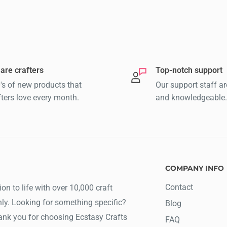
are crafters
Top-notch support
's of new products that
Our support staff ar
fters love every month.
and knowledgeable.
COMPANY INFO
Contact
ion to life with over 10,000 craft
ly. Looking for something specific?
Blog
hank you for choosing Ecstasy Crafts
FAQ