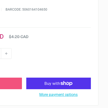
BARCODE:
5060164104650
Regular
AD
$4.20 CAD
price
More payment options