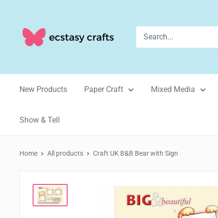
Skip
to
Ecstasy
content
Crafts
New Products
Paper Craft
Mixed Media
Show & Tell
Home
All products
Craft UK B&B Bear with Sign