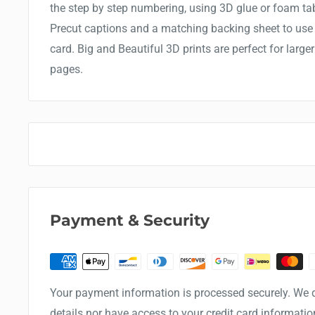
the step by step numbering, using 3D glue or foam ta
Precut captions and a matching backing sheet to use t
card. Big and Beautiful 3D prints are perfect for larg
pages.
Payment & Security
Your payment information is processed securely. We d
details nor have access to your credit card informatio