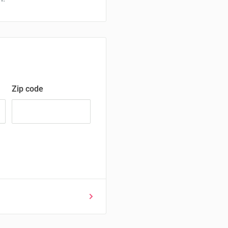
Zip code