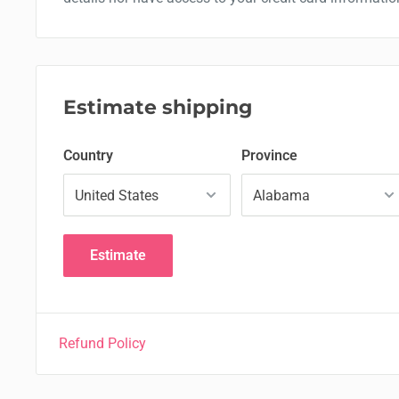
Estimate shipping
Country
Province
Estimate
Refund Policy